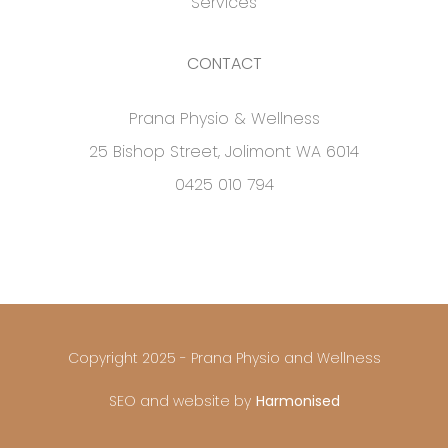
Services
CONTACT
Prana Physio & Wellness
25 Bishop Street, Jolimont WA 6014
0425 010 794
Copyright 2025 - Prana Physio and Wellness
SEO and website by
Harmonised