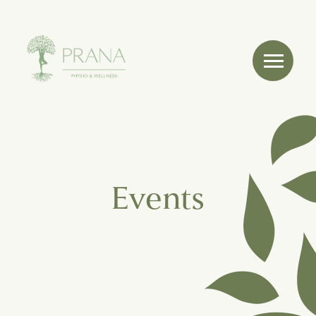
Events