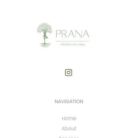
NAVIGATION
Home
About