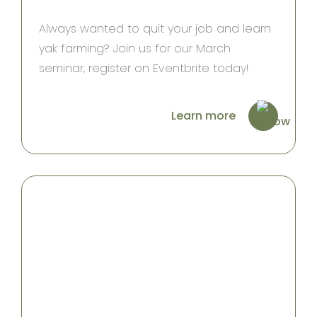
Always wanted to quit your job and learn
yak farming? Join us for our March
seminar, register on Eventbrite today!
Learn more