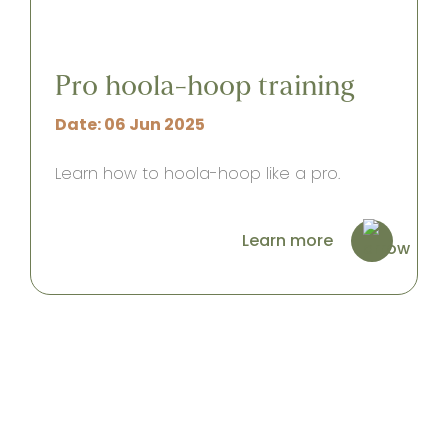
Pro hoola-hoop training
Date: 06 Jun 2025
Learn how to hoola-hoop like a pro.
Learn more