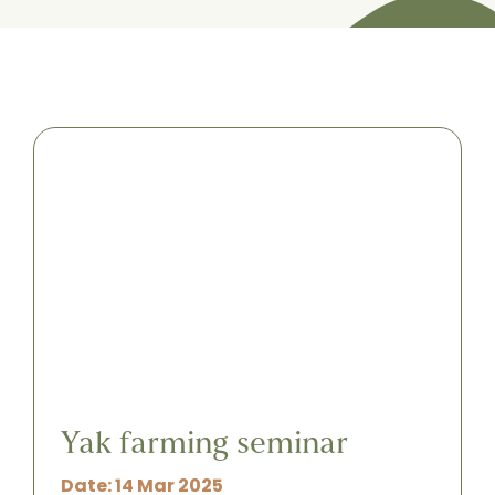
Yak farming seminar
Date: 14 Mar 2025