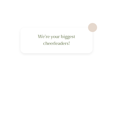
We’re your biggest
cheerleaders!