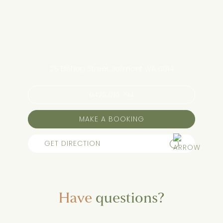
25 Bishop Street, Jolimont WA 6014
0425 010 794
MAKE A BOOKING
GET DIRECTION
Have
questions?