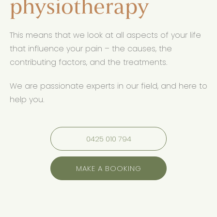
physiotherapy
This means that we look at all aspects of your life
that influence your pain – the causes, the
contributing factors, and the treatments.
We are passionate experts in our field, and here to
help you.
0425 010 794
MAKE A BOOKING