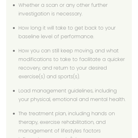
Whether a scan or any other further
investigation is necessary.
How long it will take to get back to your
baseline level of performance.
How you can still keep moving, and what
modifications to take to facilitate a quicker
recovery, and return to your desired
exercise(s) and sports(s).
Load management guidelines, including
your physical, emotional and mental health.
The treatment plan, including hands on
therapy, exercise rehabilitation, and
management of lifestyles factors