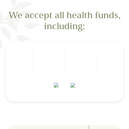
We accept all health funds,
including: