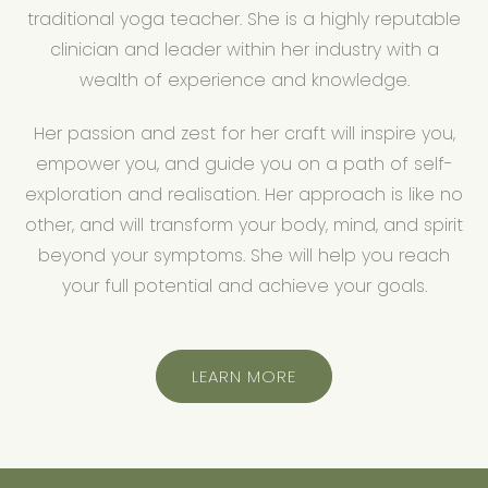
traditional yoga teacher. She is a highly reputable
clinician and leader within her industry with a
wealth of experience and knowledge.
Her passion and zest for her craft will inspire you,
empower you, and guide you on a path of self-
exploration and realisation. Her approach is like no
other, and will transform your body, mind, and spirit
beyond your symptoms. She will help you reach
your full potential and achieve your goals.
LEARN MORE