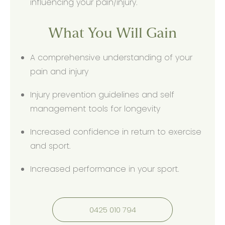
influencing your pain/injury.
What You Will Gain
A comprehensive understanding of your
pain and injury
Injury prevention guidelines and self
management tools for longevity
Increased confidence in return to exercise
and sport.
Increased performance in your sport.
0425 010 794