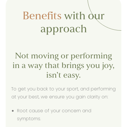
Benefits
with our
approach
Not moving or performing
in a way that brings you joy,
isn’t easy.
To get you back to your sport, and performing
at your best, we ensure you gain clarity on:
Root cause of your concern and
symptoms.