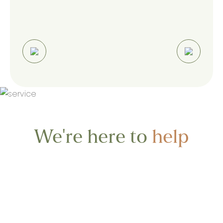
We're here to
help