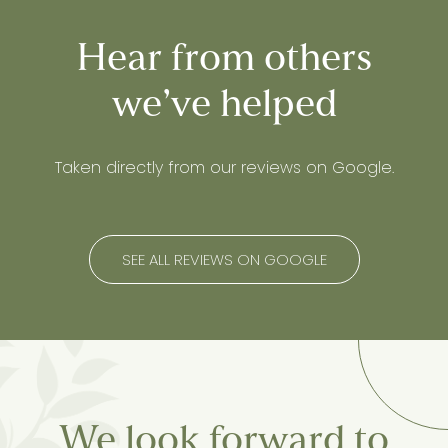
Hear from others
we’ve helped
Taken directly from our reviews on Google.
SEE ALL REVIEWS ON GOOGLE
We look forward to