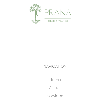
NAVIGATION
Home
About
Services