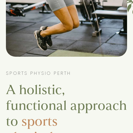
SPORTS PHYSIO PERTH
A holistic,
functional approach
to
sports