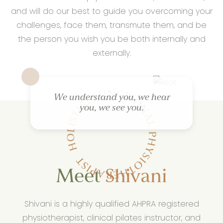
and will do our best to guide you overcoming your
challenges, face them, transmute them, and be
the person you wish you be both internally and
externally.
We understand you, we hear
you, we see you.
Meet
Shivani
Shivani is a highly qualified AHPRA registered
physiotherapist, clinical pilates instructor, and