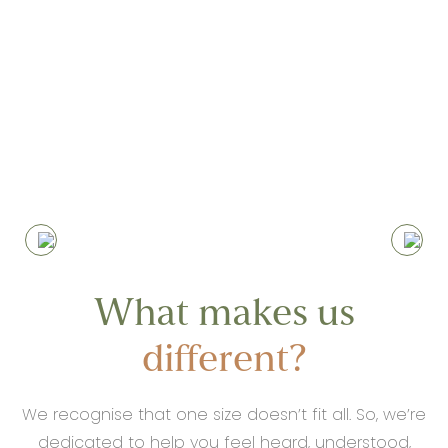
Nothing makes us happier than seeing
our clients progressing, committing to
the journey and the work required,
achieving results beyond their initial
expectations
What makes us
different?
We recognise that one size doesn’t fit all. So, we’re
dedicated to help you feel heard, understood,