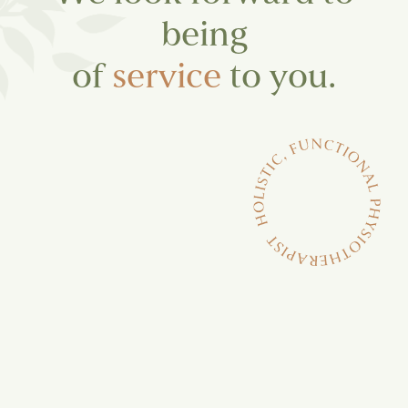
being
of
service
to you.