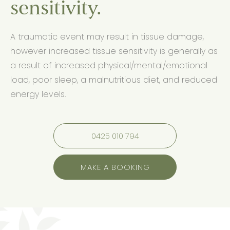
sensitivity.
A traumatic event may result in tissue damage,
however increased tissue sensitivity is generally as
a result of increased physical/mental/emotional
load, poor sleep, a malnutritious diet, and reduced
energy levels.
0425 010 794
MAKE A BOOKING