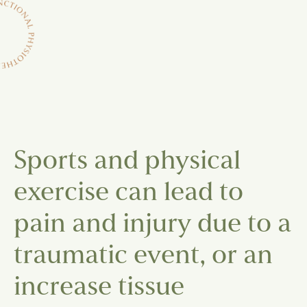
Sports and physical
exercise can lead to
pain and injury due to a
traumatic event, or an
increase tissue