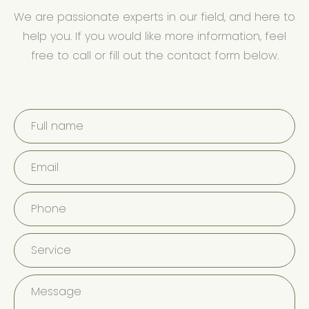
We are passionate experts in our field, and here to
help you. If you would like more information, feel
free to call or fill out the contact form below.