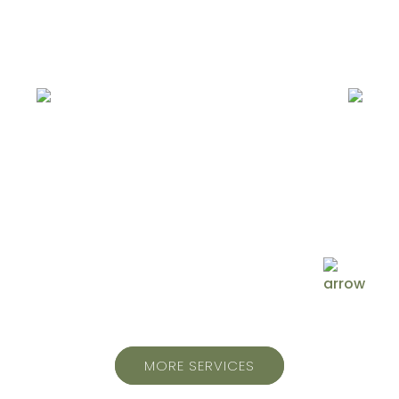
Injury & Pain
Rehab
MORE SERVICES