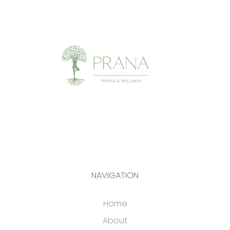
NAVIGATION
Home
About