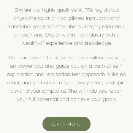
Shivani is a highly qualified AHPRA registered
physiotherapist, clinical pilates instructor, and
traditional yoga teacher. She is a highly reputable
clinician and leader within her industry with a
wealth of experience and knowledge.
Her passion and zest for her craft will inspire you,
empower you, and guide you on a path of self-
exploration and realisation. Her approach is like no
other, and will transform your body, mind, and spirit
beyond your symptoms. She will help you reach
your full potential and achieve your goals.
LEARN MORE