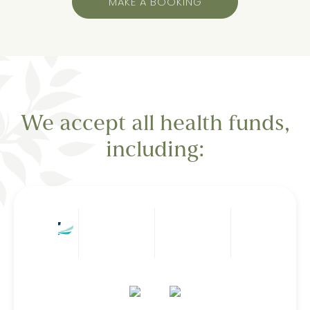
MAKE A BOOKING
We accept all health funds,
including: