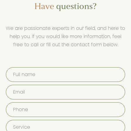
Have
questions?
We are passionate experts in our field, and here to
help you. If you would like more information, feel
free to call or fill out the contact form below.