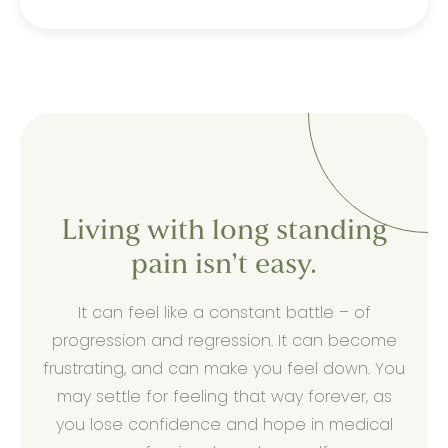
Living with long standing
pain isn’t easy.
It can feel like a constant battle – of
progression and regression. It can become
frustrating, and can make you feel down. You
may settle for feeling that way forever, as
you lose confidence and hope in medical