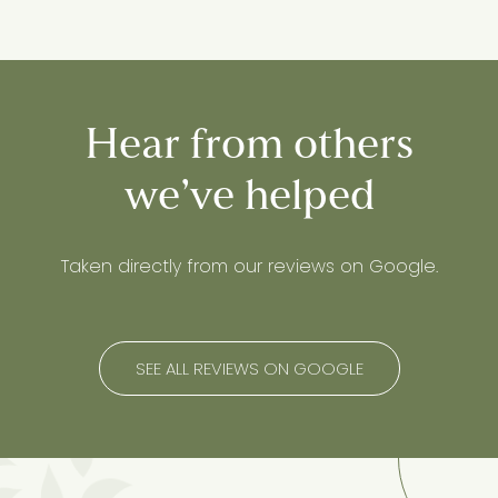
Hear from others
we’ve helped
Taken directly from our reviews on Google.
SEE ALL REVIEWS ON GOOGLE