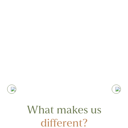
Nothing makes us happier than seeing
our clients progressing, committing to
the journey and the work required,
achieving results beyond their initial
expectations
What makes us
different?