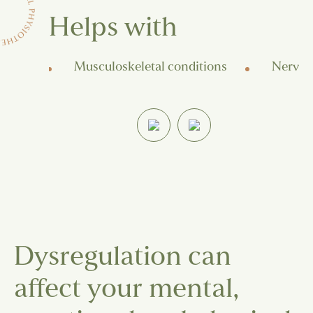
Helps with
 pain
Musculoskeletal conditions
Nerve-r
Dysregulation can
affect your mental,