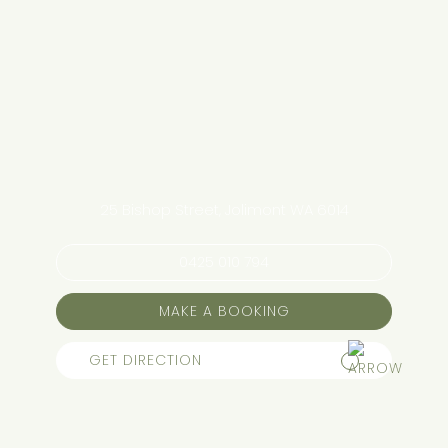
25 Bishop Street, Jolimont WA 6014
0425 010 794
MAKE A BOOKING
GET DIRECTION