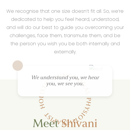
We recognise that one size doesn’t fit all. So, we’re
dedicated to help you feel heard, understood,
and will do our best to guide you overcoming your
challenges, face them, transmute them, and be
the person you wish you be both internally and
externally.
We understand you, we hear
you, we see you.
Meet
Shivani