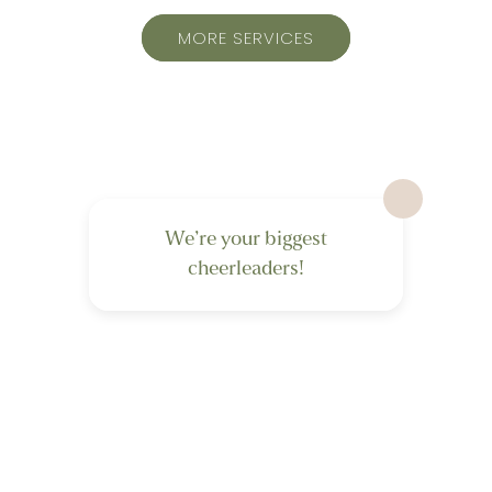
MORE SERVICES
We’re your biggest
cheerleaders!