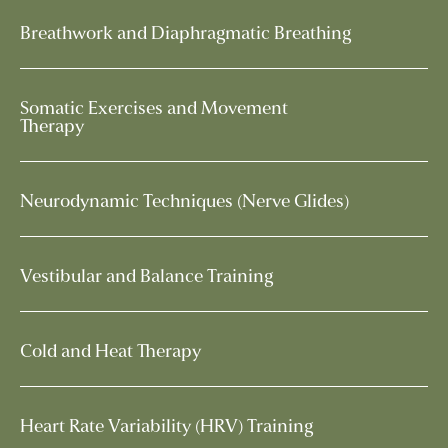
Breathwork and Diaphragmatic Breathing
Somatic Exercises and Movement
Therapy
Neurodynamic Techniques (Nerve Glides)
Vestibular and Balance Training
Cold and Heat Therapy
Heart Rate Variability (HRV) Training