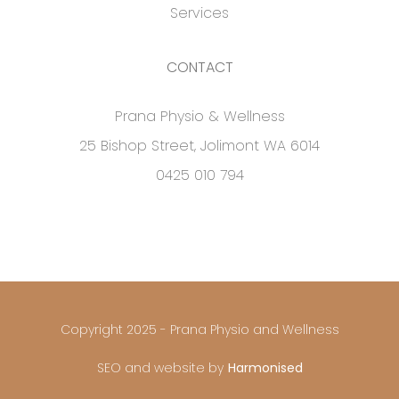
Services
CONTACT
Prana Physio & Wellness
25 Bishop Street, Jolimont WA 6014
0425 010 794
Copyright 2025 - Prana Physio and Wellness
SEO and website by
Harmonised