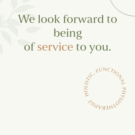
We look forward to
being
of
service
to you.