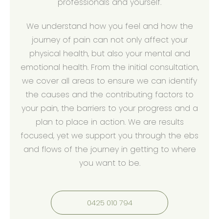
professionals and yourself.
We understand how you feel and how the
journey of pain can not only affect your
physical health, but also your mental and
emotional health. From the initial consultation,
we cover all areas to ensure we can identify
the causes and the contributing factors to
your pain, the barriers to your progress and a
plan to place in action. We are results
focused, yet we support you through the ebs
and flows of the journey in getting to where
you want to be.
0425 010 794