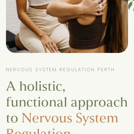
NERVOUS SYSTEM REGULATION PERTH
A holistic,
functional approach
to
Nervous System