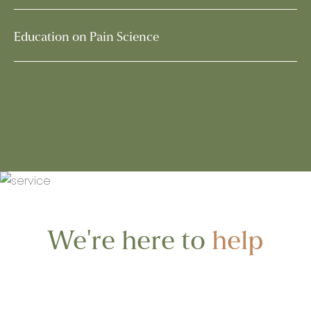
Education on Pain Science
We're here to
help