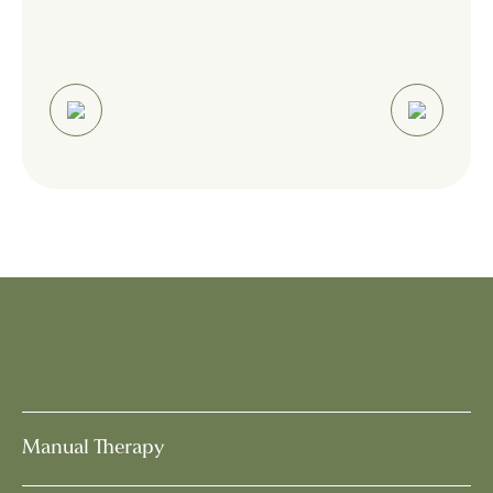
Manual Therapy