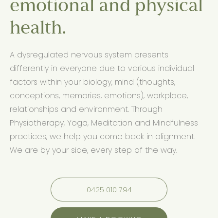
emotional and physical
health.
A dysregulated nervous system presents
differently in everyone due to various individual
factors within your biology, mind (thoughts,
conceptions, memories, emotions), workplace,
relationships and environment. Through
Physiotherapy, Yoga, Meditation and Mindfulness
practices, we help you come back in alignment.
We are by your side, every step of the way.
0425 010 794