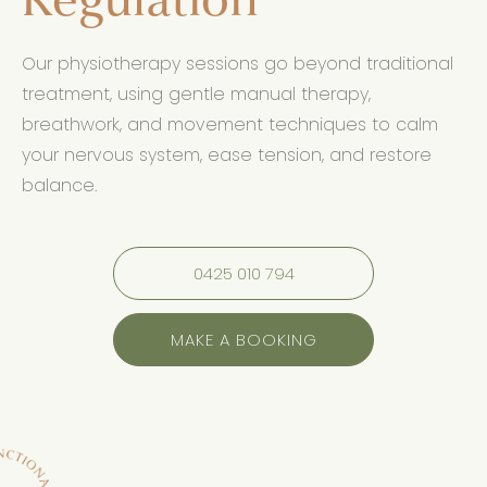
Regulation
Our physiotherapy sessions go beyond traditional
treatment, using gentle manual therapy,
breathwork, and movement techniques to calm
your nervous system, ease tension, and restore
balance.
0425 010 794
MAKE A BOOKING