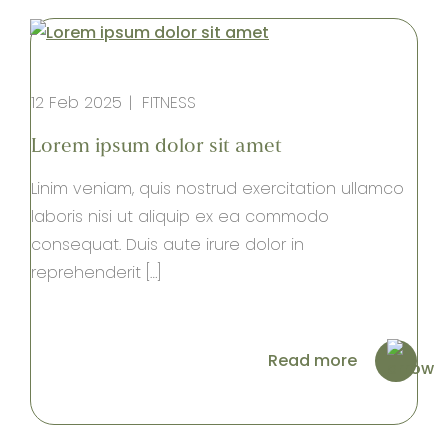
12 Feb 2025
FITNESS
Lorem ipsum dolor sit amet
Linim veniam, quis nostrud exercitation ullamco
laboris nisi ut aliquip ex ea commodo
consequat. Duis aute irure dolor in
reprehenderit […]
Read more