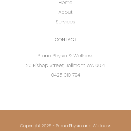
Home
About
Services
CONTACT
Prana Physio & Wellness
25 Bishop Street, Jolimont WA 6014
0425 010 794
Copyright 2025 - Prana Physio and Wellness