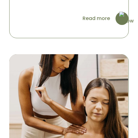
Read more