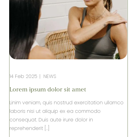
14 Feb 2025
NEWS
Lorem ipsum dolor sit amet
Linim veniam, quis nostrud exercitation ullamco
laboris nisi ut aliquip ex ea commodo
consequat. Duis aute irure dolor in
reprehenderit […]