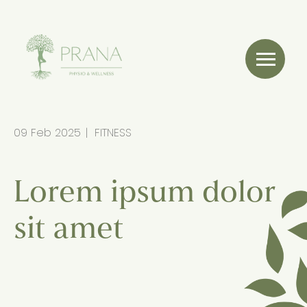
09 Feb 2025
FITNESS
Lorem ipsum dolor
sit amet