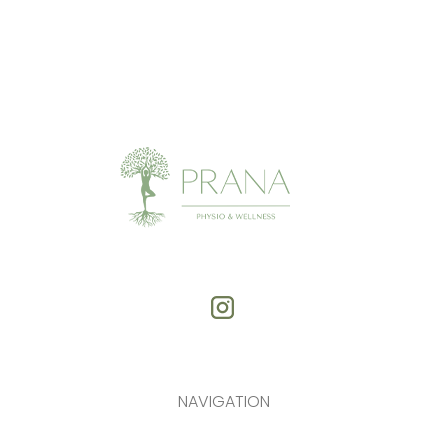
NAVIGATION