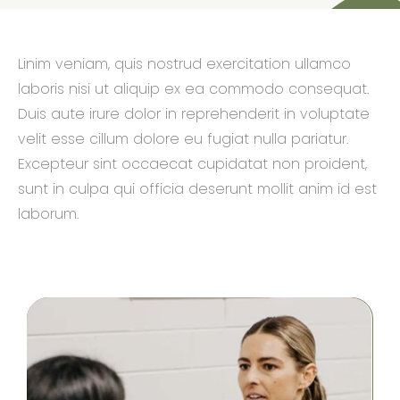
Linim veniam, quis nostrud exercitation ullamco
laboris nisi ut aliquip ex ea commodo consequat.
Duis aute irure dolor in reprehenderit in voluptate
velit esse cillum dolore eu fugiat nulla pariatur.
Excepteur sint occaecat cupidatat non proident,
sunt in culpa qui officia deserunt mollit anim id est
laborum.