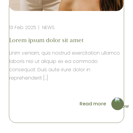
13 Feb 2025
NEWS
Lorem ipsum dolor sit amet
Linim veniam, quis nostrud exercitation ullamco
laboris nisi ut aliquip ex ea commodo
consequat. Duis aute irure dolor in
reprehenderit […]
Read more