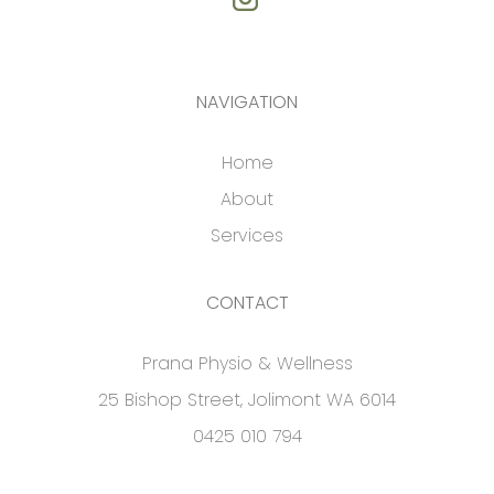
NAVIGATION
Home
About
Services
CONTACT
Prana Physio & Wellness
25 Bishop Street, Jolimont WA 6014
0425 010 794