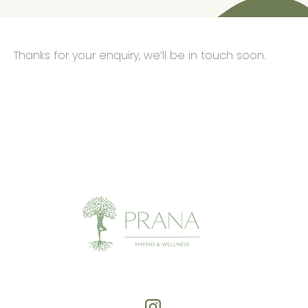
Thanks for your enquiry, we’ll be in touch soon.