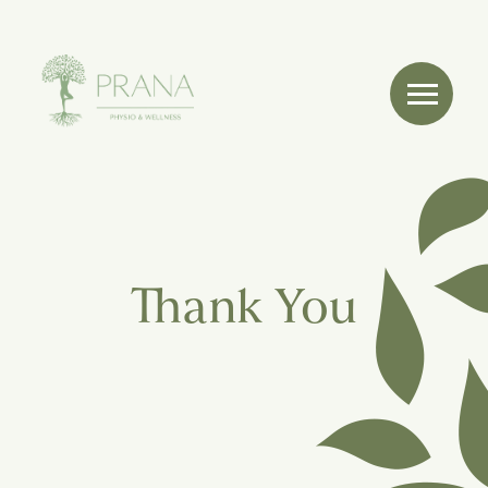
Thank You