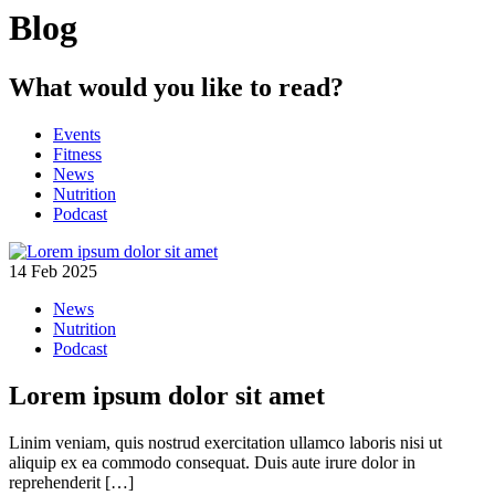
Blog
What would you like to read?
Events
Fitness
News
Nutrition
Podcast
14 Feb 2025
News
Nutrition
Podcast
Lorem ipsum dolor sit amet
Linim veniam, quis nostrud exercitation ullamco laboris nisi ut
aliquip ex ea commodo consequat. Duis aute irure dolor in
reprehenderit […]