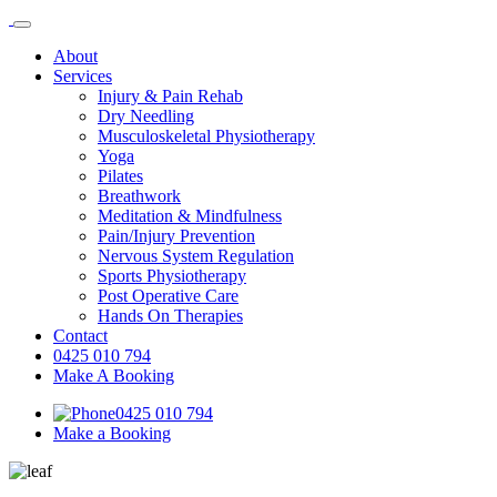
About
Services
Injury & Pain Rehab
Dry Needling
Musculoskeletal Physiotherapy
Yoga
Pilates
Breathwork
Meditation & Mindfulness
Pain/Injury Prevention
Nervous System Regulation
Sports Physiotherapy
Post Operative Care
Hands On Therapies
Contact
0425 010 794
Make A Booking
0425 010 794
Make a Booking